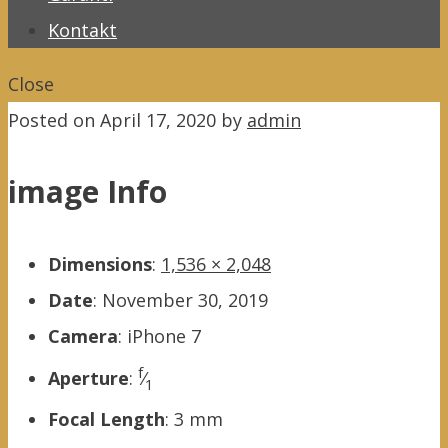
Kontakt
Close
Posted on
April 17, 2020
by
admin
image Info
Dimensions
:
1,536 × 2,048
Date
:
November 30, 2019
Camera
:
iPhone 7
f
Aperture
:
⁄
1
Focal Length
:
3 mm