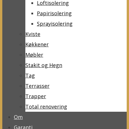
Loftisolering
Papirisolering
Sprayisolering
Kviste
Køkkener
Møbler
Stakit og Hegn
Tag
Terrasser
Trapper
Total renovering
Om
Garanti