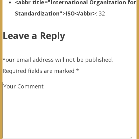
<abbr title="International Organization for
Standardization">ISO</abbr>
:
32
Leave a Reply
Your email address will not be published.
Required fields are marked
*