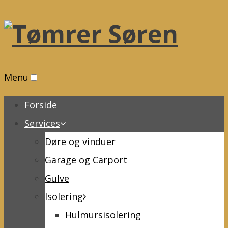
Menu
Forside
Services
Døre og vinduer
Garage og Carport
Gulve
Isolering
Hulmursisolering