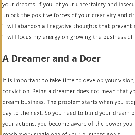
your dreams. If you let your uncertainty and insec
unlock the positive forces of your creativity and d
”I will abandon all negative thoughts that prevent
”I will focus my energy on growing the business of
A Dreamer and a Doer
It is important to take time to develop your vision
conviction. Being a dreamer does not mean that you 
dream business. The problem starts when you stop
day to the next. So you need to build your dream b
your actions, you become aware of the power you p
reach every single one of your business goals.