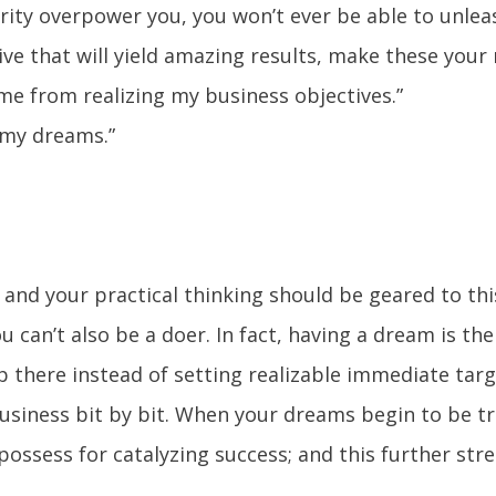
urity overpower you, you won’t ever be able to unlea
rive that will yield amazing results, make these your
 me from realizing my business objectives.”
 my dreams.”
; and your practical thinking should be geared to th
can’t also be a doer. In fact, having a dream is the
 there instead of setting realizable immediate tar
usiness bit by bit. When your dreams begin to be tr
ossess for catalyzing success; and this further st