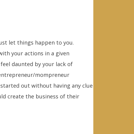
ust let things happen to you.
ith your actions in a given
feel daunted by your lack of
en entrepreneur/mompreneur
tarted out without having any clue
ld create the business of their