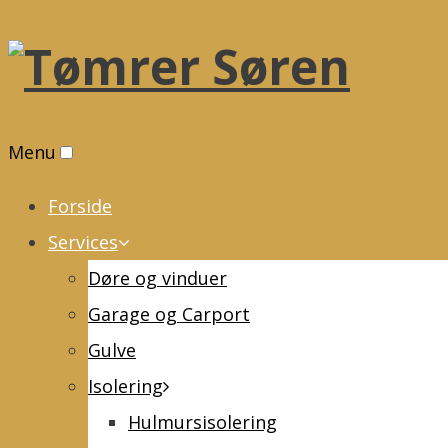
Menu
Forside
Services
Døre og vinduer
Garage og Carport
Gulve
Isolering
Hulmursisolering