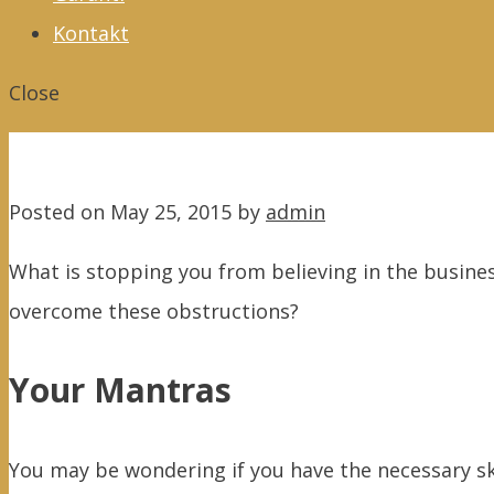
Kontakt
Close
Posted on
May 25, 2015
by
admin
What is stopping you from believing in the busines
overcome these obstructions?
Your Mantras
You may be wondering if you have the necessary skil