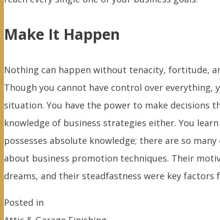
Make It Happen
Nothing can happen without tenacity, fortitude, an
Though you cannot have control over everything, y
situation. You have the power to make decisions th
knowledge of business strategies either. You le
possesses absolute knowledge; there are so many 
about business promotion techniques. Their motivat
dreams, and their steadfastness were key factors f
Posted in
Attic & Garage Finishing