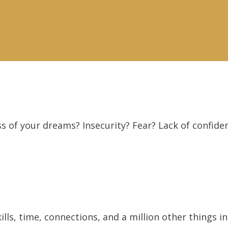
s of your dreams? Insecurity? Fear? Lack of confide
ls, time, connections, and a million other things in