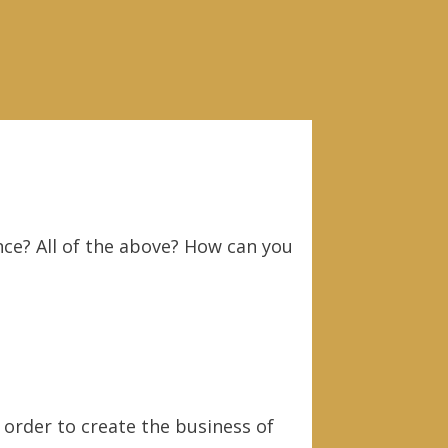
nce? All of the above? How can you
 order to create the business of