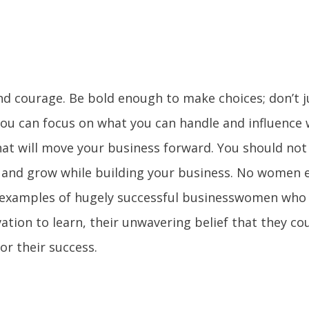
d courage. Be bold enough to make choices; don’t j
ou can focus on what you can handle and influence w
at will move your business forward. You should not 
arn and grow while building your business. No wom
examples of hugely successful businesswomen who s
ion to learn, their unwavering belief that they cou
or their success.