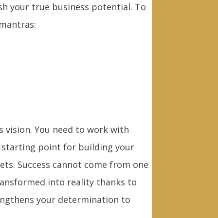
sh your true business potential. To
 mantras:
is vision. You need to work with
 starting point for building your
gets. Success cannot come from one
ansformed into reality thanks to
rengthens your determination to