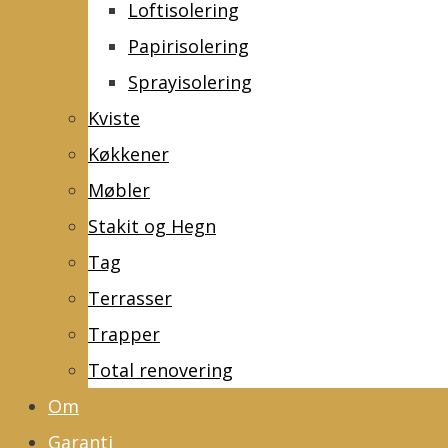
Loftisolering
Papirisolering
Sprayisolering
Kviste
Køkkener
Møbler
Stakit og Hegn
Tag
Terrasser
Trapper
Total renovering
Om
Garanti