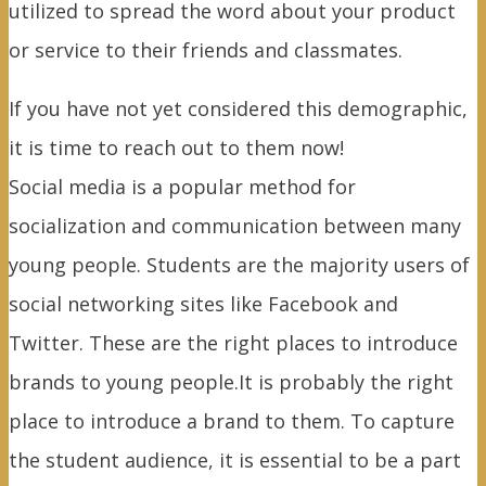
utilized to spread the word about your product
or service to their friends and classmates.
If you have not yet considered this demographic,
it is time to reach out to them now!
Social media is a popular method for
socialization and communication between many
young people. Students are the majority users of
social networking sites like Facebook and
Twitter. These are the right places to introduce
brands to young people.It is probably the right
place to introduce a brand to them. To capture
the student audience, it is essential to be a part