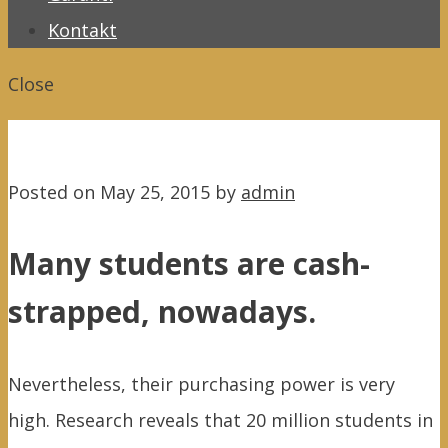
Kontakt
Close
Posted on
May 25, 2015
by
admin
Many students are cash-
strapped, nowadays.
Nevertheless, their purchasing power is very
high. Research reveals that 20 million students in