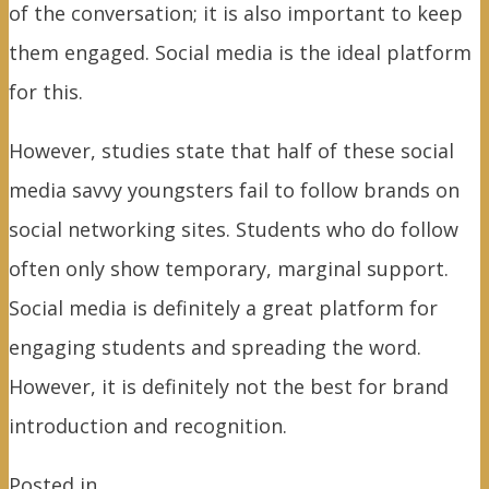
of the conversation; it is also important to keep
them engaged. Social media is the ideal platform
for this.
However, studies state that half of these social
media savvy youngsters fail to follow brands on
social networking sites. Students who do follow
often only show temporary, marginal support.
Social media is definitely a great platform for
engaging students and spreading the word.
However, it is definitely not the best for brand
introduction and recognition.
Posted in