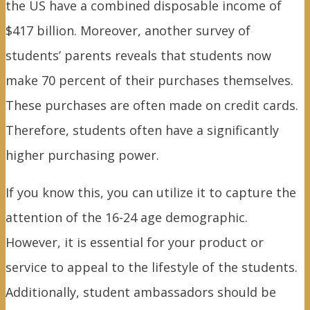
the US have a combined disposable income of
$417 billion. Moreover, another survey of
students’ parents reveals that students now
make 70 percent of their purchases themselves.
These purchases are often made on credit cards.
Therefore, students often have a significantly
higher purchasing power.
If you know this, you can utilize it to capture the
attention of the 16-24 age demographic.
However, it is essential for your product or
service to appeal to the lifestyle of the students.
Additionally, student ambassadors should be