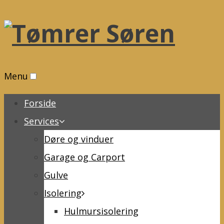
Menu
Forside
Services
Døre og vinduer
Garage og Carport
Gulve
Isolering
Hulmursisolering