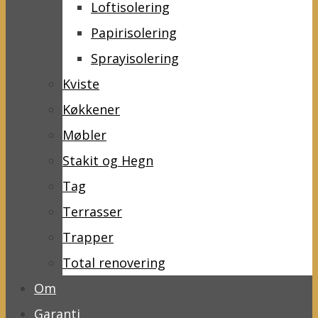
Loftisolering
Papirisolering
Sprayisolering
Kviste
Køkkener
Møbler
Stakit og Hegn
Tag
Terrasser
Trapper
Total renovering
Om
Garanti